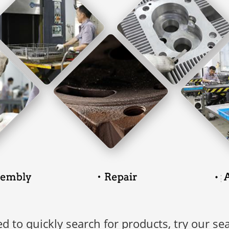
ed to quickly search for products, try our se