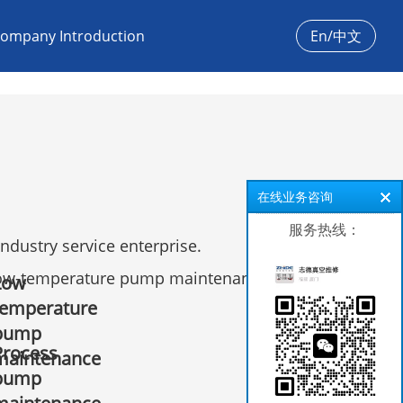
ompany Introduction
En/中文
在线业务咨询
服务热线：
dustry service enterprise.
ow-temperature pump maintenance, leak
Low
temperature
pump
Process
maintenance
pump