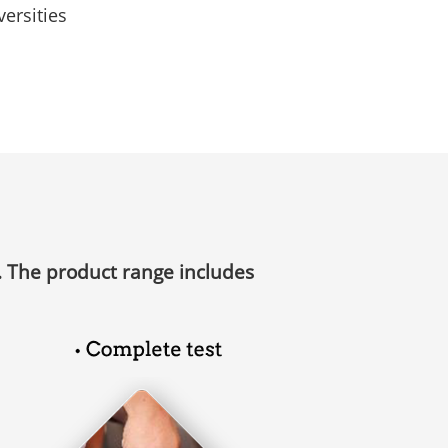
ersities
debugging
Free display service
. The product range includes