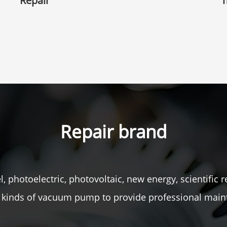
Repair
Repair brand
, photoelectric, photovoltaic, new energy, scientific r
ll kinds of vacuum pump to provide professional main