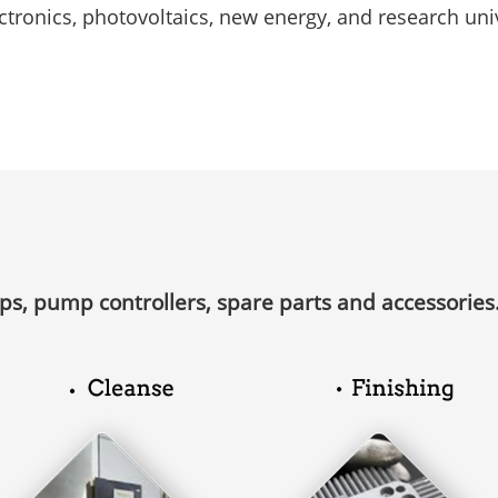
ctronics, photovoltaics, new energy, and research univ
Free installation and 
e testing service
services
ps, pump controllers, spare parts and accessories