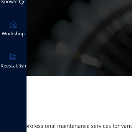
Knowledge
Workshop
Reestablish
Provide professional maintenance services for vario