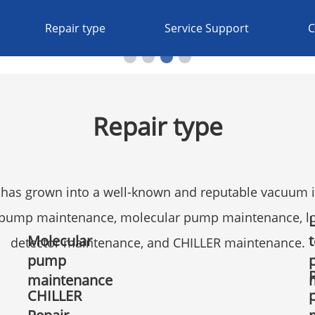
Repair type
Service Support
C
Repair type
has grown into a well-known and reputable vacuum in
l pump maintenance, molecular pump maintenance, l
Molecular
detector maintenance, and CHILLER maintenance.
pump
maintenance
CHILLER