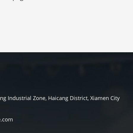
ang Industrial Zone, Haicang District, Xiamen City
e.com