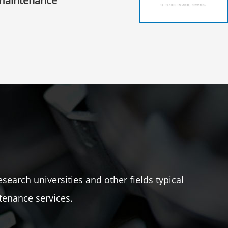
maintenance
esearch universities and other fields typical
tenance services.