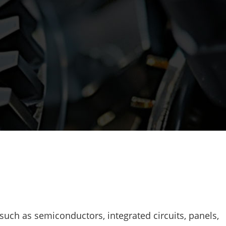
such as semiconductors, integrated circuits, panels,