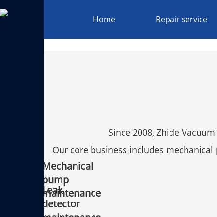
Home
Repair service
Since 2008, Zhide Vacuum 
Our core business includes mechanica
Mechanical
pump
Leak
maintenance
detector