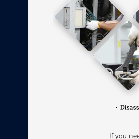
If you ne