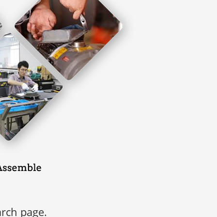
arch page.