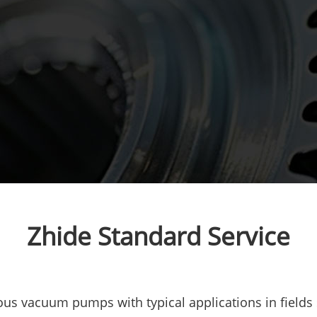
Zhide Standard Service
us vacuum pumps with typical applications in fields 