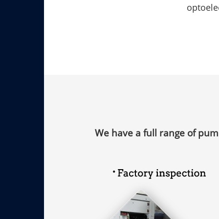
optoele
Free disassembly service for faulty
equipment
Fre
We have a full range of pum