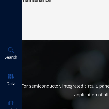
maintenance
Search
Data
For semiconductor, integrated circuit, panel
application of a