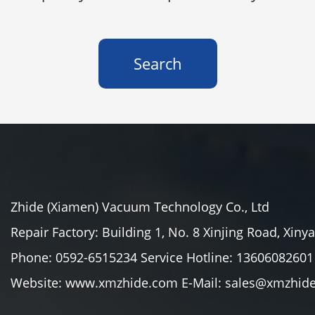
Search
Zhide (Xiamen) Vacuum Technology Co., Ltd
Repair Factory: Building 1, No. 8 Xinjing Road, Xiny
Phone: 0592-6515234 Service Hotline: 13606082601
Website: www.xmzhide.com E-Mail: sales@xmzhid