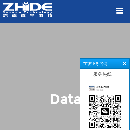
在线业务咨询
服务热线：
Data