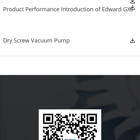
Product Performance Introduction of Edward GXS
Dry Screw Vacuum Pump