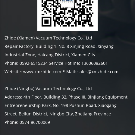
Zhide (Xiamen) Vacuum Technology Co., Ltd
Repair Factory: Building 1, No. 8 Xinjing Road, Xinyang
Industrial Zone, Haicang District, Xiamen City
Phone: 0592-6515234 Service Hotline: 13606082601
Website: www.xmzhide.com E-Mail: sales@xmzhide.com
Zhide (Ningbo) Vacuum Technology Co., Ltd
Address: 4th Floor, Building 32, Phase III, Binjiang Equipment
Entrepreneurship Park, No. 198 Pushun Road, Xiaogang
Street, Beilun District, Ningbo City, Zhejiang Province
Phone: 0574-86700069