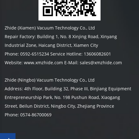
Zhide (Xiamen) Vacuum Technology Co., Ltd
Repair Factory: Building 1, No. 8 Xinjing Road, Xinyang
Industrial Zone, Haicang District, Xiamen City
Phone: 0592-6515234 Service Hotline: 13606082601
Website: www.xmzhide.com E-Mail: sales@xmzhide.com
Zhide (Ningbo) Vacuum Technology Co., Ltd
Address: 4th Floor, Building 32, Phase III, Binjiang Equipment
Entrepreneurship Park, No. 198 Pushun Road, Xiaogang
Street, Beilun District, Ningbo City, Zhejiang Province
Phone: 0574-86700069