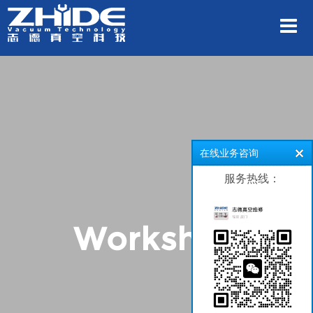
在线业务咨询
服务热线：
Workshop