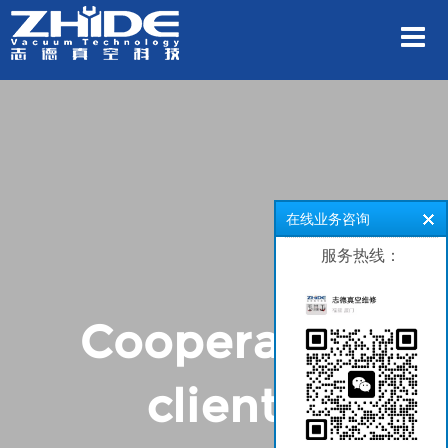
在线业务咨询
服务热线：
Cooperative
clients