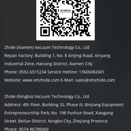
Zhide (Xiamen) Vacuum Technology Co., Ltd
Repair Factory: Building 1, No. 8 Xinjing Road, Xinyang
Industrial Zone, Haicang District, Xiamen City
Phone: 0592-6515234 Service Hotline: 13606082601
Website: www.xmzhide.com E-Mail: sales@xmzhide.com
Zhide (Ningbo) Vacuum Technology Co., Ltd
Address: 4th Floor, Building 32, Phase III, Binjiang Equipment
Entrepreneurship Park, No. 198 Pushun Road, Xiaogang
Street, Beilun District, Ningbo City, Zhejiang Province
Phone: 0574-86700069