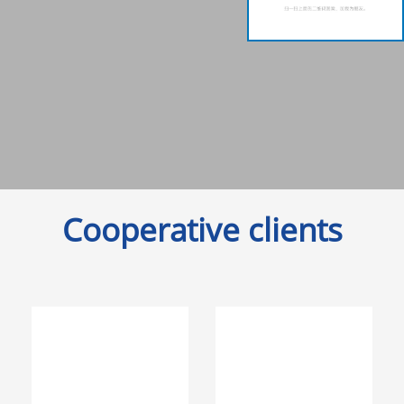
Cooperative clients