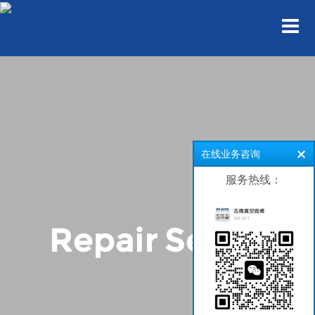
在线业务咨询
服务热线：
Repair Series