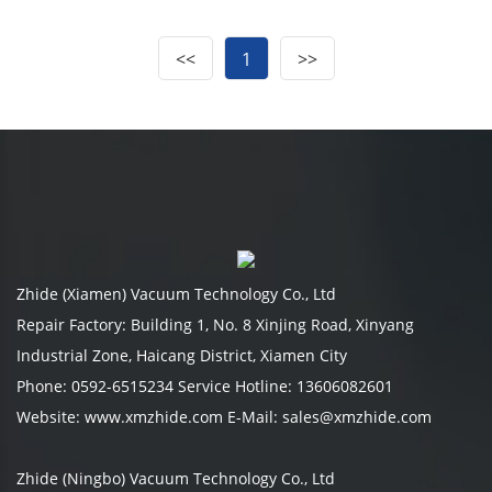
<<
1
>>
Zhide (Xiamen) Vacuum Technology Co., Ltd
Repair Factory: Building 1, No. 8 Xinjing Road, Xinyang
Industrial Zone, Haicang District, Xiamen City
Phone: 0592-6515234 Service Hotline: 13606082601
Website: www.xmzhide.com E-Mail: sales@xmzhide.com
Zhide (Ningbo) Vacuum Technology Co., Ltd