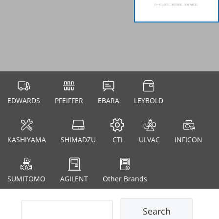
EDWARDS
PFEIFFER
EBARA
LEYBOLD
KASHIYAMA
SHIMADZU
CTI
ULVAC
INFICON
SUMITOMO
AGILENT
Other Brands