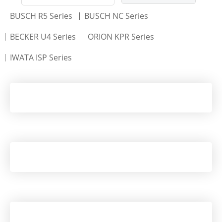
BUSCH R5 Series
BUSCH NC Series
BECKER U4 Series
ORION KPR Series
IWATA ISP Series