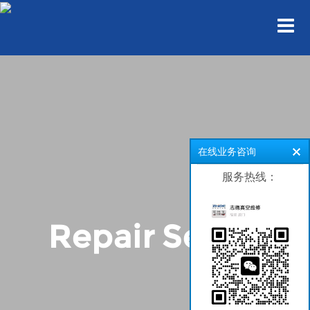
在线业务咨询
服务热线：
Repair Series