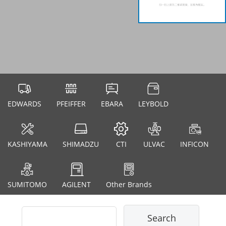
EDWARDS
PFEIFFER
EBARA
LEYBOLD
KASHIYAMA
SHIMADZU
CTI
ULVAC
INFICON
SUMITOMO
AGILENT
Other Brands