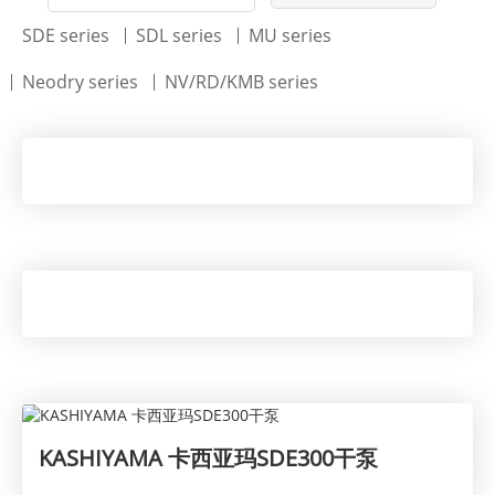
SDE series
SDL series
MU series
Neodry series
NV/RD/KMB series
KASHIYAMA 卡西亚玛SDE300干泵