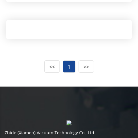
<<
1
>>
Zhide (Xiamen) Vacuum Technology Co., Ltd