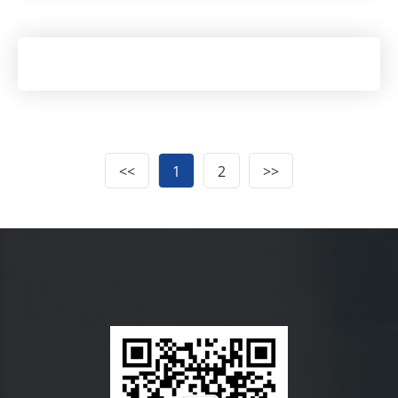
<<
1
2
>>