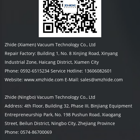
Zhide (Xiamen) Vacuum Technology Co., Ltd
Repair Factory: Building 1, No. 8 Xinjing Road, Xinyang
Industrial Zone, Haicang District, Xiamen City
Phone: 0592-6515234 Service Hotline: 13606082601
Website: www.xmzhide.com E-Mail: sales@xmzhide.com
Zhide (Ningbo) Vacuum Technology Co., Ltd
Address: 4th Floor, Building 32, Phase III, Binjiang Equipment
Entrepreneurship Park, No. 198 Pushun Road, Xiaogang
Street, Beilun District, Ningbo City, Zhejiang Province
Phone: 0574-86700069