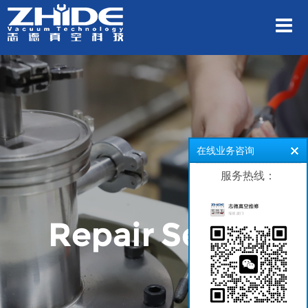
在线业务咨询
服务热线：
Repair Series