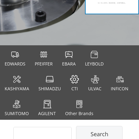
EDWARDS
PFEIFFER
EBARA
LEYBOLD
KASHIYAMA
SHIMADZU
CTI
ULVAC
INFICON
SUMITOMO
AGILENT
Other Brands